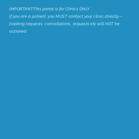
IMPORTANT:This portal is for Clinics ONLY
If you are a patient, you MUST contact your clinic directly –
booking requests, cancellations, requests etc will NOT be
actioned.