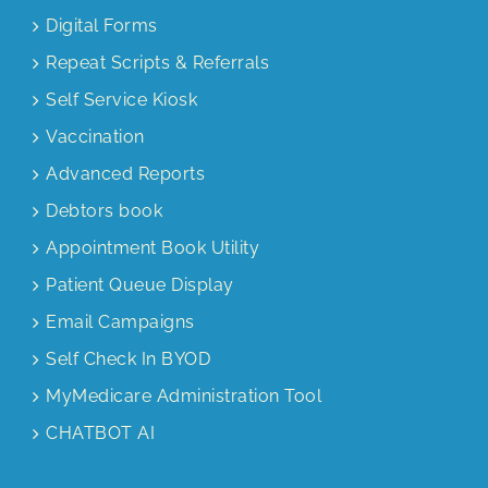
Digital Forms
Repeat Scripts & Referrals
Self Service Kiosk
Vaccination
Advanced Reports
Debtors book
Appointment Book Utility
Patient Queue Display
Email Campaigns
Self Check In BYOD
MyMedicare Administration Tool
CHATBOT AI