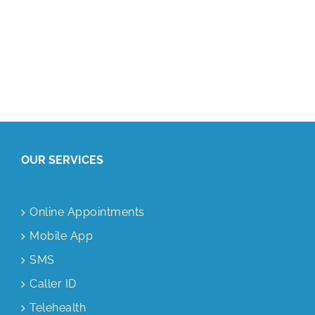
OUR SERVICES
Online Appointments
Mobile App
SMS
Caller ID
Telehealth