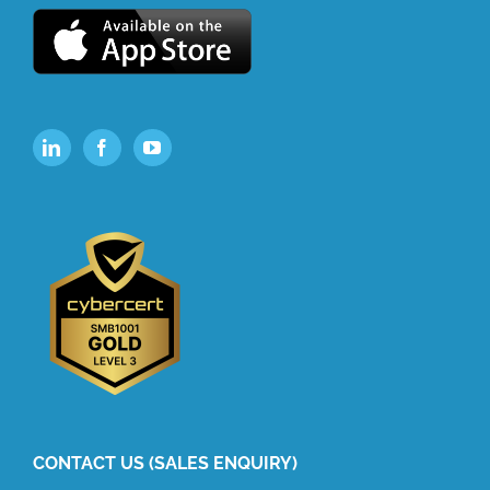
CONTACT US (SALES ENQUIRY)