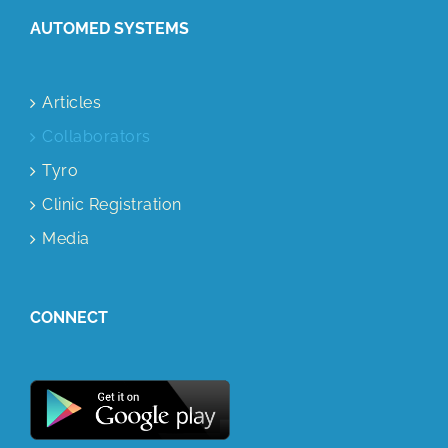
AUTOMED SYSTEMS
Articles
Collaborators
Tyro
Clinic Registration
Media
CONNECT