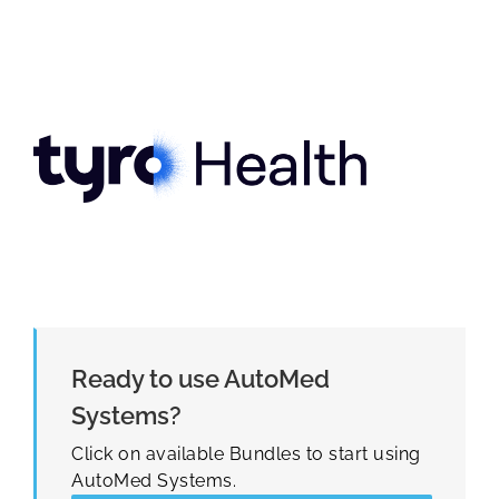
Ready to use AutoMed
Systems?
Click on available Bundles to start using
AutoMed Systems.