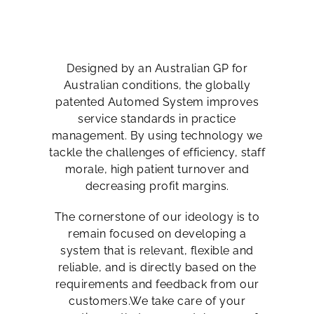
Designed by an Australian GP for
Australian conditions, the globally
patented Automed System improves
service standards in practice
management. By using technology we
tackle the challenges of efficiency, staff
morale, high patient turnover and
decreasing profit margins.
The cornerstone of our ideology is to
remain focused on developing a
system that is relevant, flexible and
reliable, and is directly based on the
requirements and feedback from our
customers.We take care of your