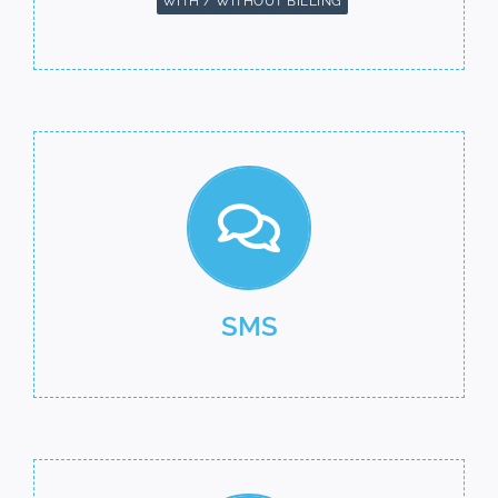
WITH / WITHOUT BILLING
SMS