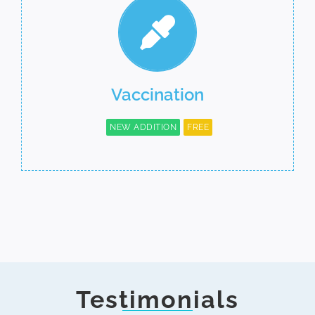
Vaccination
NEW ADDITION
FREE
Testimonials