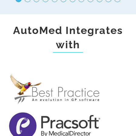
Centres
AutoMed Integrates
with