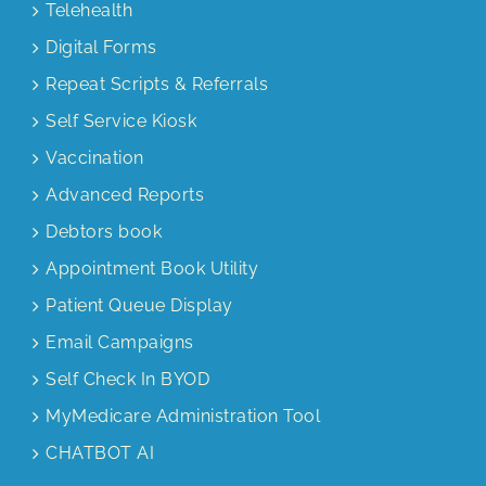
Telehealth
Digital Forms
Repeat Scripts & Referrals
Self Service Kiosk
Vaccination
Advanced Reports
Debtors book
Appointment Book Utility
Patient Queue Display
Email Campaigns
Self Check In BYOD
MyMedicare Administration Tool
CHATBOT AI