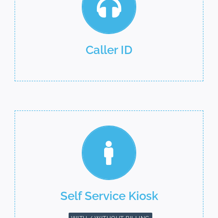
Caller ID
Self Service Kiosk