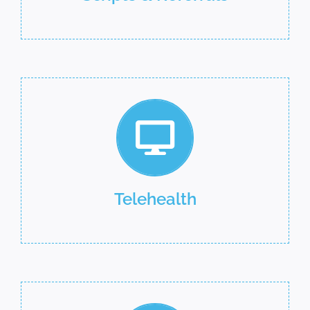
Telehealth