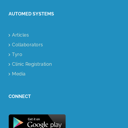
AUTOMED SYSTEMS
Articles
Collaborators
Tyro
Clinic Registration
Media
CONNECT