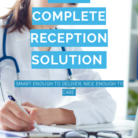
COMPLETE
RECEPTION
SOLUTION
SMART ENOUGH TO DELIVER, NICE ENOUGH TO
CARE