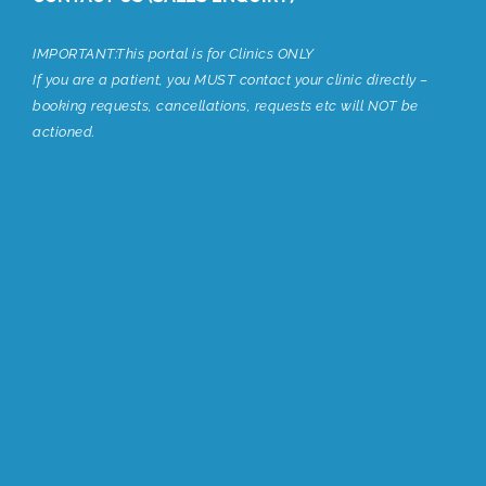
IMPORTANT:This portal is for Clinics ONLY
If you are a patient, you MUST contact your clinic directly –
booking requests, cancellations, requests etc will NOT be
actioned.