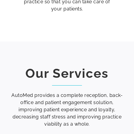
practice so that you can take care of
your patients.
Our Services
AutoMed provides a complete reception, back-
office and patient engagement solution,
improving patient experience and loyalty,
decreasing staff stress and improving practice
viability as a whole.