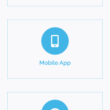
Mobile App