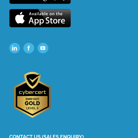
CONTACT US (SALES ENQUIRY)