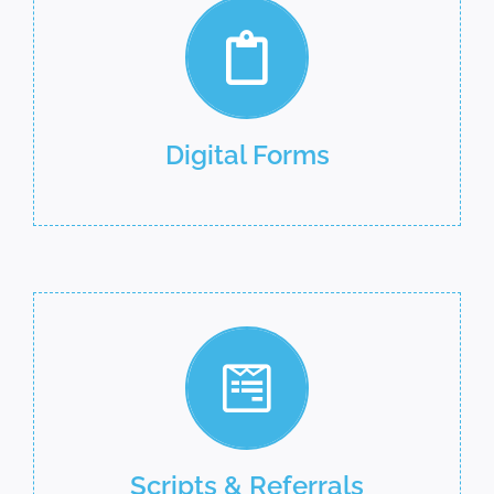
Digital Forms
Scripts & Referrals