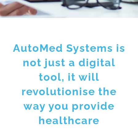
AutoMed Systems is
not just a digital
tool, it will
revolutionise the
way you provide
healthcare