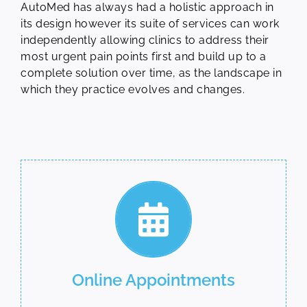
AutoMed has always had a holistic approach in
its design however its suite of services can work
independently allowing clinics to address their
most urgent pain points first and build up to a
complete solution over time, as the landscape in
which they practice evolves and changes.
Online Appointments