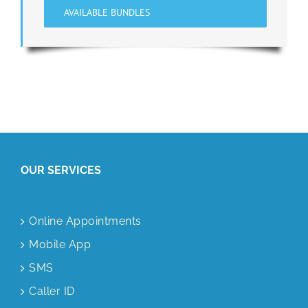
AVAILABLE BUNDLES
OUR SERVICES
Online Appointments
Mobile App
SMS
Caller ID