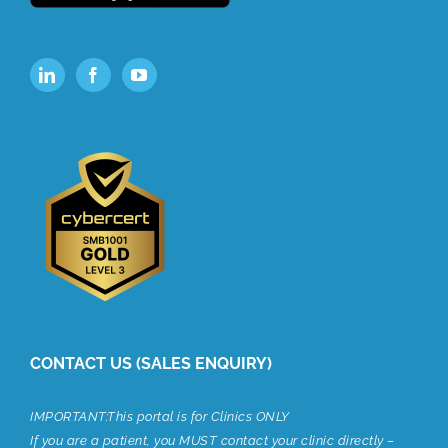
CONTACT US (SALES ENQUIRY)
IMPORTANT:This portal is for Clinics ONLY
If you are a patient, you MUST contact your clinic directly –