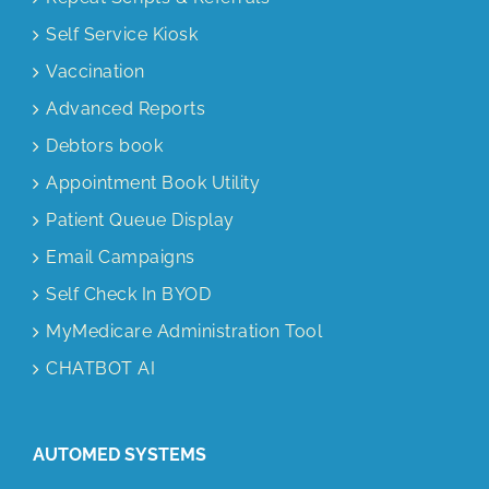
Self Service Kiosk
Vaccination
Advanced Reports
Debtors book
Appointment Book Utility
Patient Queue Display
Email Campaigns
Self Check In BYOD
MyMedicare Administration Tool
CHATBOT AI
AUTOMED SYSTEMS