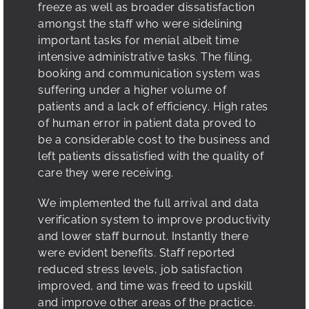
freeze as well as broader dissatisfaction
amongst the staff who were sidelining
important tasks for menial albeit time
intensive administrative tasks. The filing,
booking and communication system was
suffering under a higher volume of
patients and a lack of efficiency. High rates
of human error in patient data proved to
be a considerable cost to the business and
left patients dissatisfied with the quality of
care they were receiving.
We implemented the full arrival and data
verification system to improve productivity
and lower staff burnout. Instantly there
were evident benefits. Staff reported
reduced stress levels, job satisfaction
improved, and time was freed to upskill
and improve other areas of the practice.