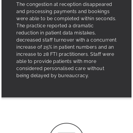
The congestion at reception disappeared
and processing payments and bookings
were able to be completed within seconds.
The practice reported a dramatic
reduction in patient data mistakes,
decreased staff turnover with a concurrent
increase of 25% in patient numbers and an
increase to 28 FTI practitioners. Staff were
able to provide patients with more
considered personalised care without
being delayed by bureaucracy.