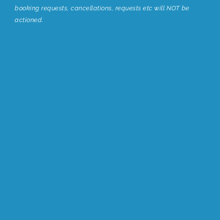
booking requests, cancellations, requests etc will NOT be
actioned.