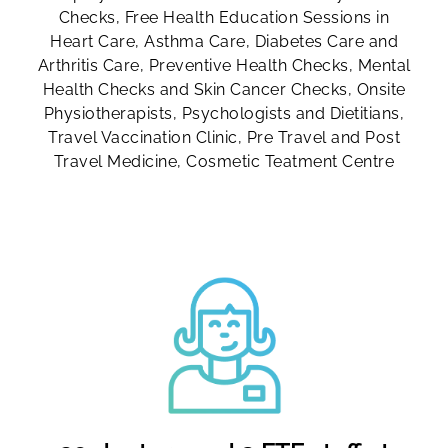
Checks, Free Health Education Sessions in
Heart Care, Asthma Care, Diabetes Care and
Arthritis Care, Preventive Health Checks, Mental
Health Checks and Skin Cancer Checks, Onsite
Physiotherapists, Psychologists and Dietitians,
Travel Vaccination Clinic, Pre Travel and Post
Travel Medicine, Cosmetic Teatment Centre