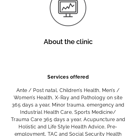
About the clinic
Services offered
Ante / Post natal, Children’s Health, Men’s /
Women’s Health, X-Ray and Pathology on site
365 days a year, Minor trauma, emergency and
Industrial Health Care, Sports Medicine/
Trauma Care 365 days a year, Acupuncture and
Holistic and Life Style Health Advice, Pre-
employment, TAC and Social Security Health