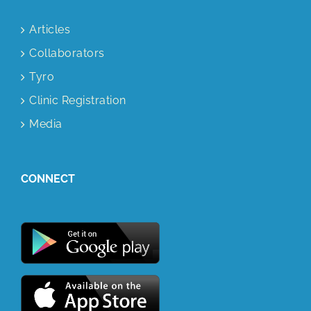
Articles
Collaborators
Tyro
Clinic Registration
Media
CONNECT