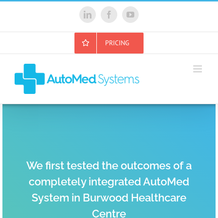
Skip
to
LinkedIn
Facebook
YouTube
content
PRICING
We first tested the outcomes of a
completely integrated AutoMed
System in Burwood Healthcare
Centre