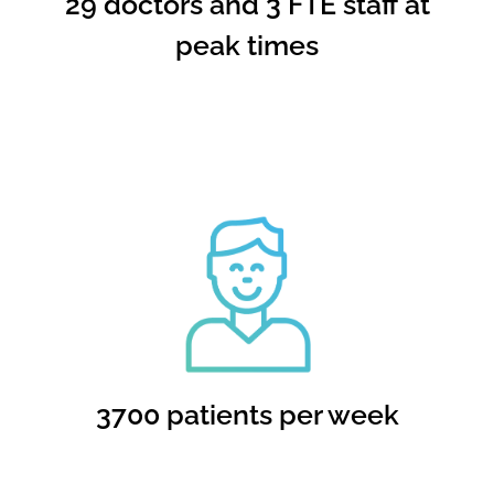
29 doctors and 3 FTE staff at
peak times
3700 patients per week