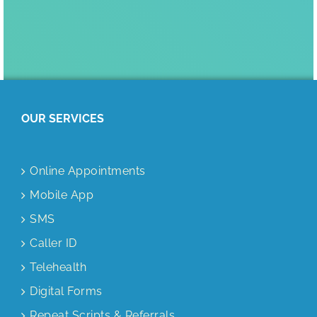
OUR SERVICES
Online Appointments
Mobile App
SMS
Caller ID
Telehealth
Digital Forms
Repeat Scripts & Referrals