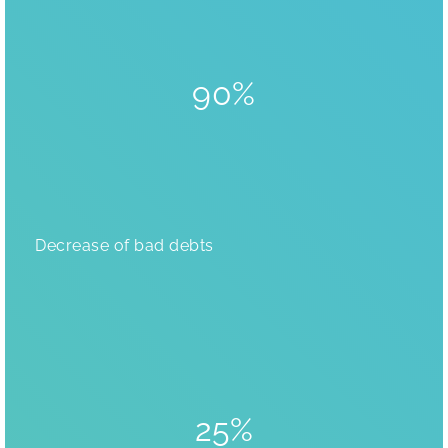
90%
Decrease of bad debts
25%