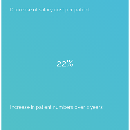
Decrease of salary cost per patient
22%
Increase in patient numbers over 2 years