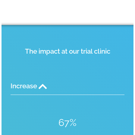
The impact at our trial clinic
Increase
67%